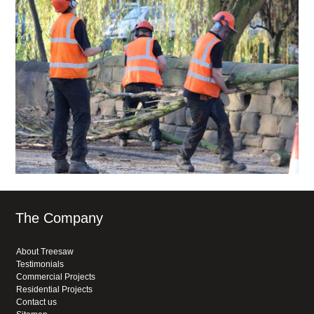
The Company
About Treesaw
Testimonials
Commercial Projects
Residential Projects
Contact us