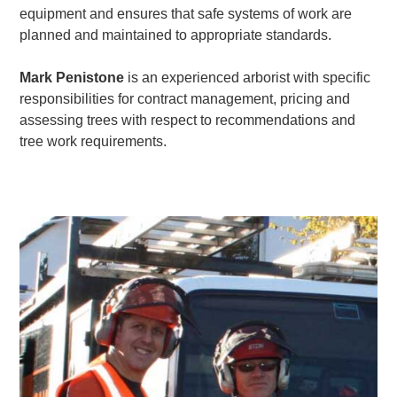
equipment and ensures that safe systems of work are
planned and maintained to appropriate standards.
Mark Penistone
is an experienced arborist with specific
responsibilities for contract management, pricing and
assessing trees with respect to recommendations and
tree work requirements.