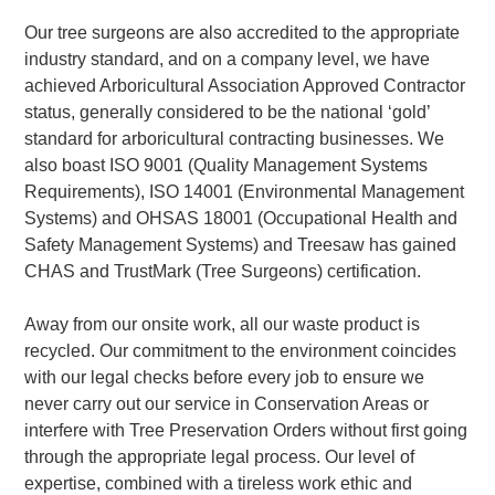
Our tree surgeons are also accredited to the appropriate
industry standard, and on a company level, we have
achieved Arboricultural Association Approved Contractor
status, generally considered to be the national ‘gold’
standard for arboricultural contracting businesses. We
also boast ISO 9001 (Quality Management Systems
Requirements), ISO 14001 (Environmental Management
Systems) and OHSAS 18001 (Occupational Health and
Safety Management Systems) and Treesaw has gained
CHAS and TrustMark (Tree Surgeons) certification.
Away from our onsite work, all our waste product is
recycled. Our commitment to the environment coincides
with our legal checks before every job to ensure we
never carry out our service in Conservation Areas or
interfere with Tree Preservation Orders without first going
through the appropriate legal process. Our level of
expertise, combined with a tireless work ethic and