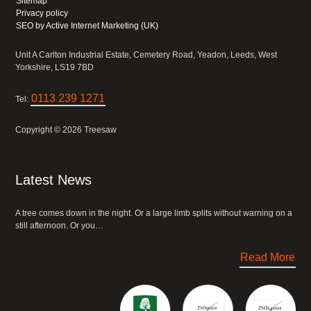
Sitemap
Privacy policy
SEO by Active Internet Marketing (UK)
Unit A Carlton Industrial Estate, Cemetery Road, Yeadon, Leeds, West
Yorkshire, LS19 7BD
0113 239 1271
Tel:
Copyright © 2026 Treesaw
Latest News
A tree comes down in the night. Or a large limb splits without warning on a
still afternoon. Or you…
Read More