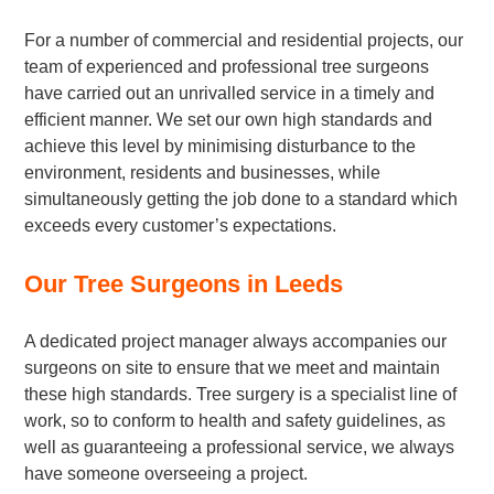
For a number of commercial and residential projects, our
team of experienced and professional tree surgeons
have carried out an unrivalled service in a timely and
efficient manner. We set our own high standards and
achieve this level by minimising disturbance to the
environment, residents and businesses, while
simultaneously getting the job done to a standard which
exceeds every customer’s expectations.
Our Tree Surgeons in Leeds
A dedicated project manager always accompanies our
surgeons on site to ensure that we meet and maintain
these high standards. Tree surgery is a specialist line of
work, so to conform to health and safety guidelines, as
well as guaranteeing a professional service, we always
have someone overseeing a project.