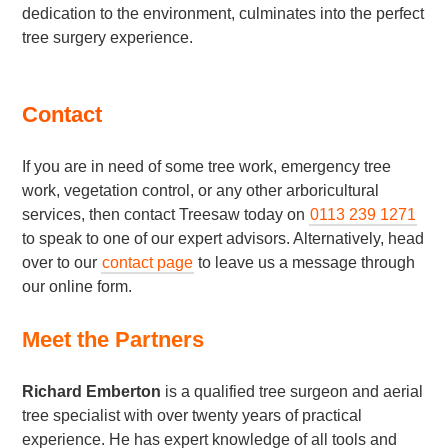
dedication to the environment, culminates into the perfect
tree surgery experience.
Contact
If you are in need of some tree work, emergency tree
work, vegetation control, or any other arboricultural
services, then contact Treesaw today on
0113 239 1271
to speak to one of our expert advisors. Alternatively, head
over to our
contact page
to leave us a message through
our online form.
Meet the Partners
Richard Emberton
is a qualified tree surgeon and aerial
tree specialist with over twenty years of practical
experience. He has expert knowledge of all tools and