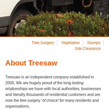
Tree Surgery
Vegetation
Stumps
Site Clearance
About Treesaw
Treesaw is an independent company established in
2000. We are hugely proud of the long lasting
relationships we have with local authorities, businesses
and literally thousands of residential customers and are
now the tree surgery ‘of choice’ for many residents and
organisations.