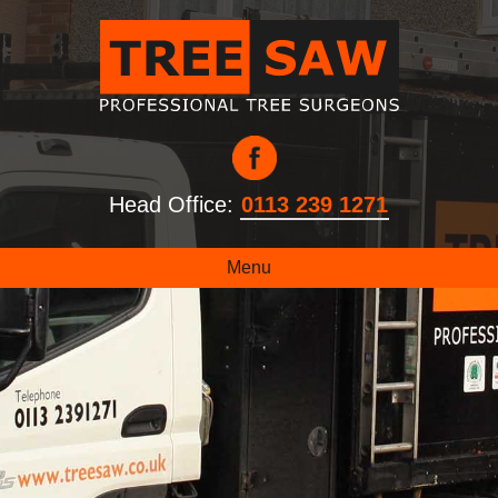
Head Office:
0113 239 1271
Menu