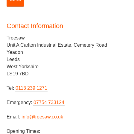
Contact Information
Treesaw
Unit A Carlton Industrial Estate, Cemetery Road
Yeadon
Leeds
West Yorkshire
LS19 7BD
Tel:
0113 239 1271
Emergency:
07754 733124
Email:
info@treesaw.co.uk
Opening Times: