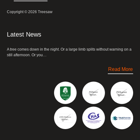
Copyright © 2026 Treesaw
Latest News
A tree comes down in the night. Or a large limb splits without warning on a
still afternoon. Or you…
Read More