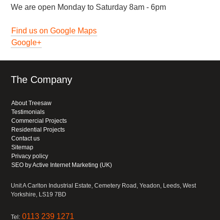
We are open Monday to Saturday 8am - 6pm
Find us on Google Maps
Google+
The Company
About Treesaw
Testimonials
Commercial Projects
Residential Projects
Contact us
Sitemap
Privacy policy
SEO by Active Internet Marketing (UK)
Unit A Carlton Industrial Estate, Cemetery Road, Yeadon, Leeds, West
Yorkshire, LS19 7BD
0113 239 1271
Tel: