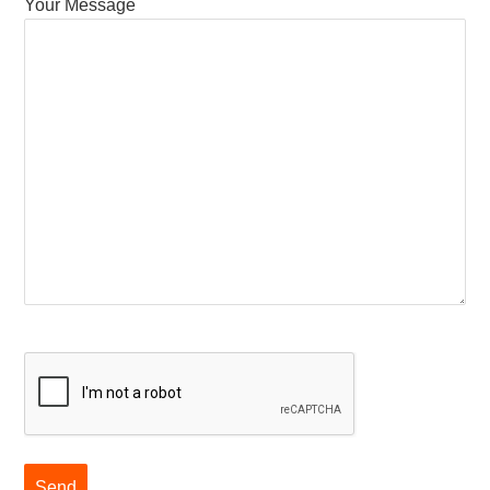
Your Message