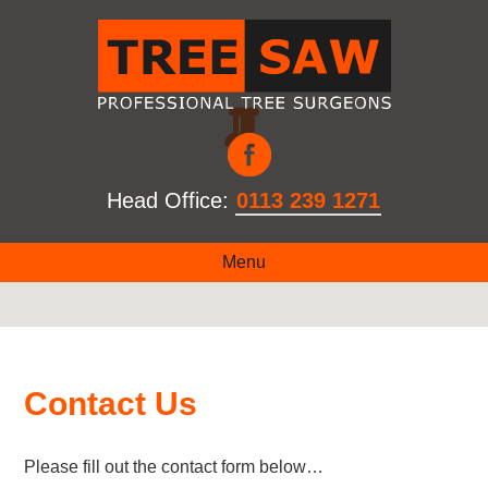
Head Office:
0113 239 1271
Menu
Contact Us
Please fill out the contact form below…