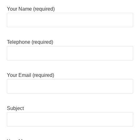
Your Name (required)
Telephone (required)
Your Email (required)
Subject