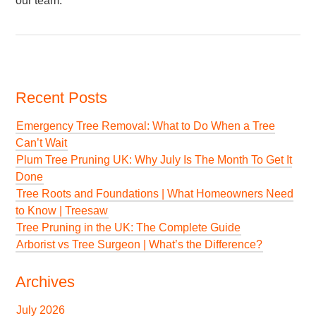
our team.
Recent Posts
Emergency Tree Removal: What to Do When a Tree
Can’t Wait
Plum Tree Pruning UK: Why July Is The Month To Get It
Done
Tree Roots and Foundations | What Homeowners Need
to Know | Treesaw
Tree Pruning in the UK: The Complete Guide
Arborist vs Tree Surgeon | What’s the Difference?
Archives
July 2026