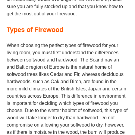
sure you are fully stocked up and that you know how to
get the most out of your firewood.
Types of Firewood
When choosing the perfect types of firewood for your
living room, you must first understand the differences
between softwood and hardwood. The Scandinavian
and Baltic region of Europe is the natural home of
softwood trees likes Cedar and Fir, whereas deciduous
hardwoods, such as Oak and Birch, are found in the
more mild climates of the British Isles, Japan and certain
countries across Europe. This difference in environment
is important for deciding which types of firewood you
choose. Due to the wetter habitat of softwood, this type of
wood will take longer to dry than hardwood. Do not
compromise on allowing your softwood to dry, however,
as if there is moisture in the wood, the burn will produce