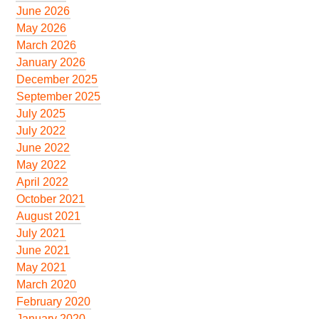
June 2026
May 2026
March 2026
January 2026
December 2025
September 2025
July 2025
July 2022
June 2022
May 2022
April 2022
October 2021
August 2021
July 2021
June 2021
May 2021
March 2020
February 2020
January 2020