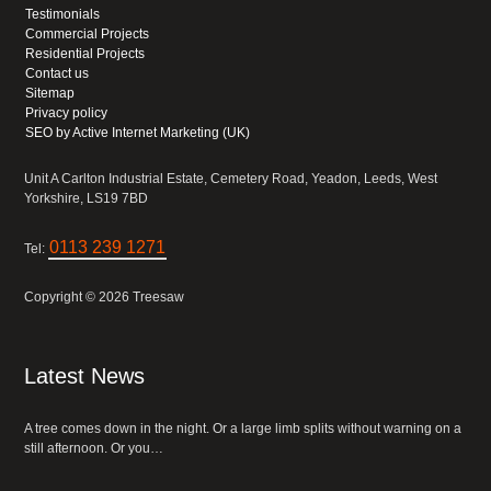
Testimonials
Commercial Projects
Residential Projects
Contact us
Sitemap
Privacy policy
SEO by Active Internet Marketing (UK)
Unit A Carlton Industrial Estate, Cemetery Road, Yeadon, Leeds, West
Yorkshire, LS19 7BD
0113 239 1271
Tel:
Copyright © 2026 Treesaw
Latest News
A tree comes down in the night. Or a large limb splits without warning on a
still afternoon. Or you…