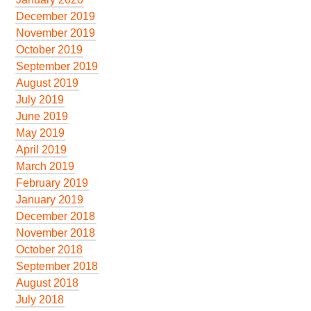
December 2019
November 2019
October 2019
September 2019
August 2019
July 2019
June 2019
May 2019
April 2019
March 2019
February 2019
January 2019
December 2018
November 2018
October 2018
September 2018
August 2018
July 2018