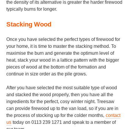
the density of its alternative is greater the harder firewood
typically burns for longer.
Stacking Wood
Once you have selected the perfect types of firewood for
your home, it is time to master the stacking method. To
maximise the burn and generate the optimum level of
heat, stack your wood in a lattice pattern with the bigger
pieces of wood at the bottom of the formation and
continue in size order as the pile grows.
After you have selected the most suitable type of wood
and stacked the wood properly, then you have all the
ingredients for the perfect, cosy winter night. Treesaw
can provide firewood up to the van load, so if you are in
the process of stocking up for the colder months,
contact
us
today on 0113 239 1271 and speak to a member of