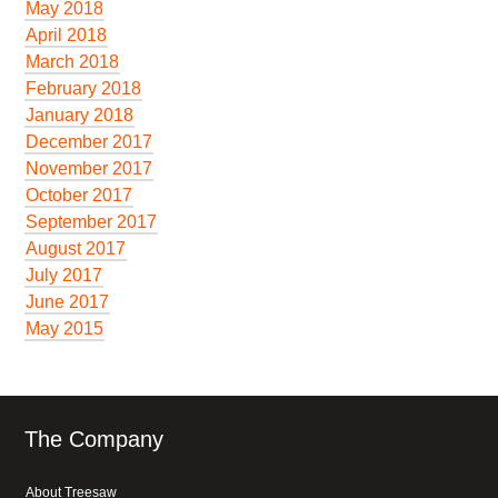
May 2018
April 2018
March 2018
February 2018
January 2018
December 2017
November 2017
October 2017
September 2017
August 2017
July 2017
June 2017
May 2015
The Company
About Treesaw