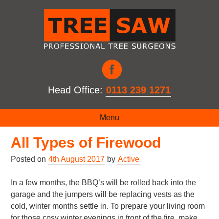
Head Office:
0113 239 1271
How to Get the Most out of
Menu
All Types of Firewood
Posted on
4th August 2017
by
Active
In a few months, the BBQ’s will be rolled back into the
garage and the jumpers will be replacing vests as the
cold, winter months settle in. To prepare your living room
for those cosy winter evenings in front of the fire, make