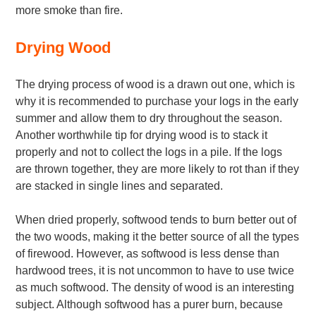
more smoke than fire.
Drying Wood
The drying process of wood is a drawn out one, which is
why it is recommended to purchase your logs in the early
summer and allow them to dry throughout the season.
Another worthwhile tip for drying wood is to stack it
properly and not to collect the logs in a pile. If the logs
are thrown together, they are more likely to rot than if they
are stacked in single lines and separated.
When dried properly, softwood tends to burn better out of
the two woods, making it the better source of all the types
of firewood. However, as softwood is less dense than
hardwood trees, it is not uncommon to have to use twice
as much softwood. The density of wood is an interesting
subject. Although softwood has a purer burn, because