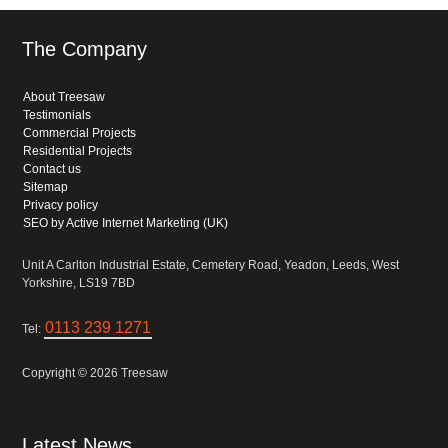
The Company
About Treesaw
Testimonials
Commercial Projects
Residential Projects
Contact us
Sitemap
Privacy policy
SEO by Active Internet Marketing (UK)
Unit A Carlton Industrial Estate, Cemetery Road, Yeadon, Leeds, West
Yorkshire, LS19 7BD
0113 239 1271
Tel:
Copyright © 2026 Treesaw
Latest News