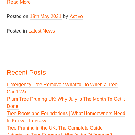
Read More
Posted on
19th May 2021
by
Active
Posted in
Latest News
Recent Posts
Emergency Tree Removal: What to Do When a Tree
Can’t Wait
Plum Tree Pruning UK: Why July Is The Month To Get It
Done
Tree Roots and Foundations | What Homeowners Need
to Know | Treesaw
Tree Pruning in the UK: The Complete Guide