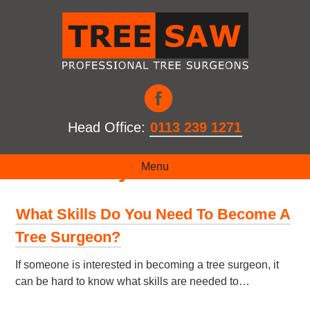
Head Office:
0113 239 1271
Month:
May 2021
Menu
What Skills Do You Need To Become A
Tree Surgeon?
If someone is interested in becoming a tree surgeon, it
can be hard to know what skills are needed to…