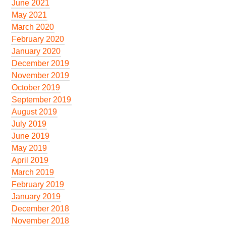
June 2021
May 2021
March 2020
February 2020
January 2020
December 2019
November 2019
October 2019
September 2019
August 2019
July 2019
June 2019
May 2019
April 2019
March 2019
February 2019
January 2019
December 2018
November 2018