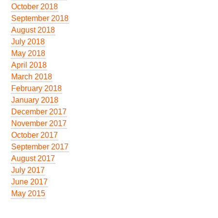
October 2018
September 2018
August 2018
July 2018
May 2018
April 2018
March 2018
February 2018
January 2018
December 2017
November 2017
October 2017
September 2017
August 2017
July 2017
June 2017
May 2015