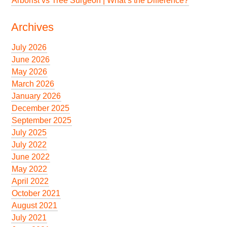
Arborist vs Tree Surgeon | What’s the Difference?
Archives
July 2026
June 2026
May 2026
March 2026
January 2026
December 2025
September 2025
July 2025
July 2022
June 2022
May 2022
April 2022
October 2021
August 2021
July 2021