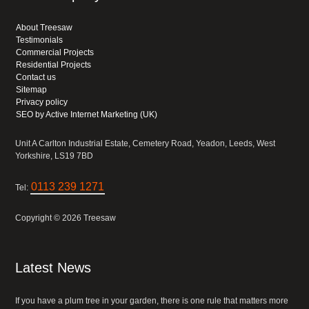
About Treesaw
Testimonials
Commercial Projects
Residential Projects
Contact us
Sitemap
Privacy policy
SEO by Active Internet Marketing (UK)
Unit A Carlton Industrial Estate, Cemetery Road, Yeadon, Leeds, West
Yorkshire, LS19 7BD
0113 239 1271
Tel:
Copyright © 2026 Treesaw
Latest News
If you have a plum tree in your garden, there is one rule that matters more