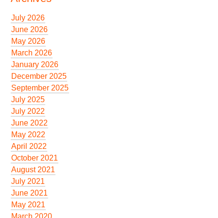
July 2026
June 2026
May 2026
March 2026
January 2026
December 2025
September 2025
July 2025
July 2022
June 2022
May 2022
April 2022
October 2021
August 2021
July 2021
June 2021
May 2021
March 2020