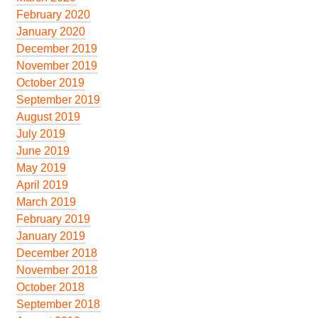
February 2020
January 2020
December 2019
November 2019
October 2019
September 2019
August 2019
July 2019
June 2019
May 2019
April 2019
March 2019
February 2019
January 2019
December 2018
November 2018
October 2018
September 2018