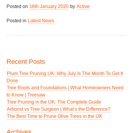
Posted on
16th January 2020
by
Active
Posted in
Latest News
Recent Posts
Plum Tree Pruning UK: Why July Is The Month To Get It
Done
Tree Roots and Foundations | What Homeowners Need
to Know | Treesaw
Tree Pruning in the UK: The Complete Guide
Arborist vs Tree Surgeon | What’s the Difference?
The Best Time to Prune Olive Trees in the UK
Archives