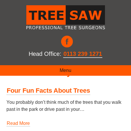
Head Office:
0113 239 1271
Month:
January 2020
Menu
Four Fun Facts About Trees
You probably don’t think much of the trees that you walk
past in the park or drive past in your…
Read More