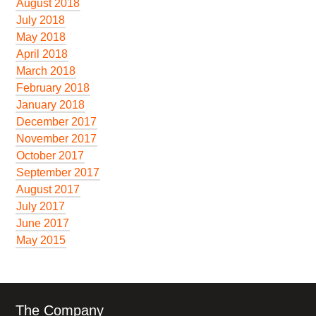
August 2018
July 2018
May 2018
April 2018
March 2018
February 2018
January 2018
December 2017
November 2017
October 2017
September 2017
August 2017
July 2017
June 2017
May 2015
The Company