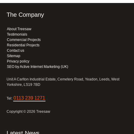
The Company
About Treesaw
Testimonials
Commercial Projects
Residential Projects
Contact us
Sitemap
Privacy policy
SEO by Active Internet Marketing (UK)
Unit A Carlton Industrial Estate, Cemetery Road, Yeadon, Leeds, West
Yorkshire, LS19 7BD
0113 239 1271
Tel:
Copyright © 2026 Treesaw
Latest News