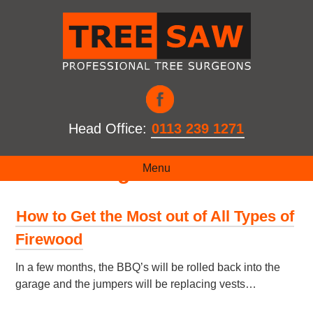
Head Office:
0113 239 1271
Month:
August 2017
Menu
How to Get the Most out of All Types of
Firewood
In a few months, the BBQ’s will be rolled back into the
garage and the jumpers will be replacing vests…