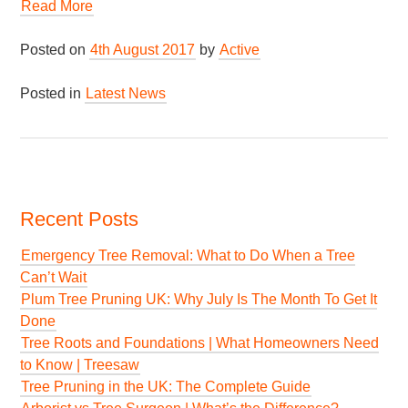
Read More
Posted on
4th August 2017
by
Active
Posted in
Latest News
Recent Posts
Emergency Tree Removal: What to Do When a Tree
Can’t Wait
Plum Tree Pruning UK: Why July Is The Month To Get It
Done
Tree Roots and Foundations | What Homeowners Need
to Know | Treesaw
Tree Pruning in the UK: The Complete Guide