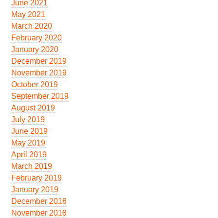
June 2021
May 2021
March 2020
February 2020
January 2020
December 2019
November 2019
October 2019
September 2019
August 2019
July 2019
June 2019
May 2019
April 2019
March 2019
February 2019
January 2019
December 2018
November 2018