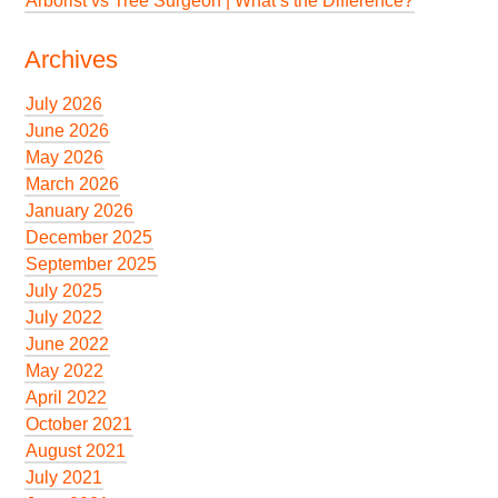
Arborist vs Tree Surgeon | What’s the Difference?
Archives
July 2026
June 2026
May 2026
March 2026
January 2026
December 2025
September 2025
July 2025
July 2022
June 2022
May 2022
April 2022
October 2021
August 2021
July 2021