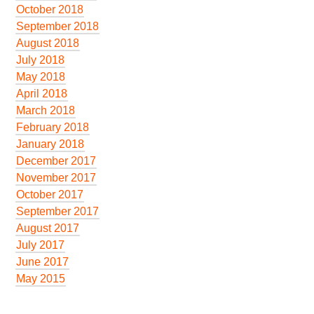
October 2018
September 2018
August 2018
July 2018
May 2018
April 2018
March 2018
February 2018
January 2018
December 2017
November 2017
October 2017
September 2017
August 2017
July 2017
June 2017
May 2015