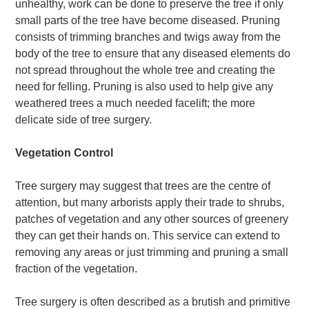
unhealthy, work can be done to preserve the tree if only
small parts of the tree have become diseased. Pruning
consists of trimming branches and twigs away from the
body of the tree to ensure that any diseased elements do
not spread throughout the whole tree and creating the
need for felling. Pruning is also used to help give any
weathered trees a much needed facelift; the more
delicate side of tree surgery.
Vegetation Control
Tree surgery may suggest that trees are the centre of
attention, but many arborists apply their trade to shrubs,
patches of vegetation and any other sources of greenery
they can get their hands on. This service can extend to
removing any areas or just trimming and pruning a small
fraction of the vegetation.
Tree surgery is often described as a brutish and primitive