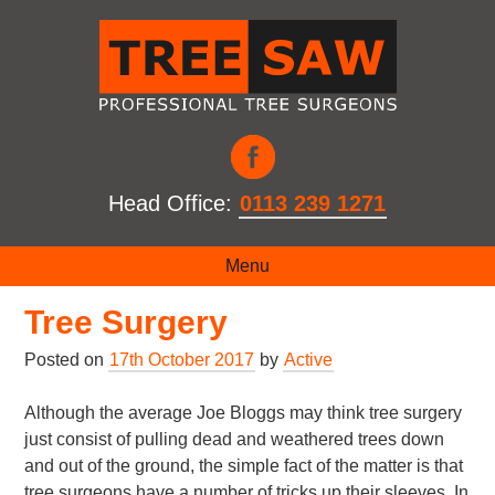
Head Office:
0113 239 1271
The Different Methods of
Menu
Tree Surgery
Posted on
17th October 2017
by
Active
Although the average Joe Bloggs may think tree surgery
just consist of pulling dead and weathered trees down
and out of the ground, the simple fact of the matter is that
tree surgeons have a number of tricks up their sleeves. In