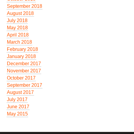
September 2018
August 2018
July 2018
May 2018
April 2018
March 2018
February 2018
January 2018
December 2017
November 2017
October 2017
September 2017
August 2017
July 2017
June 2017
May 2015