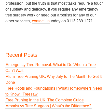
profession, but the truth is that most tasks require a touch
of subtlety and delicacy. If you require any emergency
tree surgery work or need our arborists for any of our
other services,
contact us
today on 0113 239 1271.
Recent Posts
Emergency Tree Removal: What to Do When a Tree
Can’t Wait
Plum Tree Pruning UK: Why July Is The Month To Get It
Done
Tree Roots and Foundations | What Homeowners Need
to Know | Treesaw
Tree Pruning in the UK: The Complete Guide
Arborist vs Tree Surgeon | What’s the Difference?