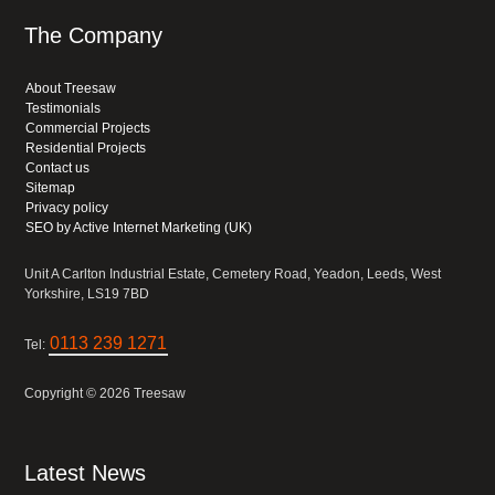
The Company
About Treesaw
Testimonials
Commercial Projects
Residential Projects
Contact us
Sitemap
Privacy policy
SEO by Active Internet Marketing (UK)
Unit A Carlton Industrial Estate, Cemetery Road, Yeadon, Leeds, West
Yorkshire, LS19 7BD
0113 239 1271
Tel:
Copyright © 2026 Treesaw
Latest News