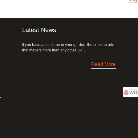
Latest News
If you have a plum tree in your garden, there is one rule
that matters more than any other. Do…
Read More
,