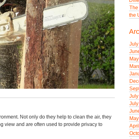
Diff
The 
the
Arc
July
Jun
May
Mar
Jan
Dec
Sep
July
July
Jun
ronment. Not only do they help to clean the air, they
May
ng view and are often used to provide privacy to
Apri
Oct