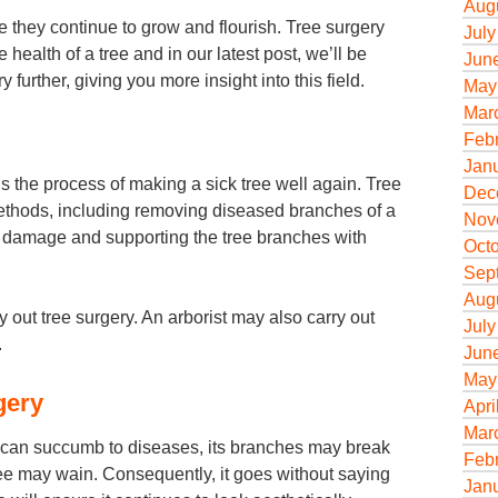
Aug
e they continue to grow and flourish. Tree surgery
July
e health of a tree and in our latest post, we’ll be
Jun
 further, giving you more insight into this field.
May
Mar
Feb
Jan
s the process of making a sick tree well again. Tree
Dec
methods, including removing diseased branches of a
Nov
ther damage and supporting the tree branches with
Oct
Sep
Aug
y out tree surgery. An arborist may also carry out
July
.
Jun
May
gery
Apri
Mar
 can succumb to diseases, its branches may break
Feb
ree may wain. Consequently, it goes without saying
Jan