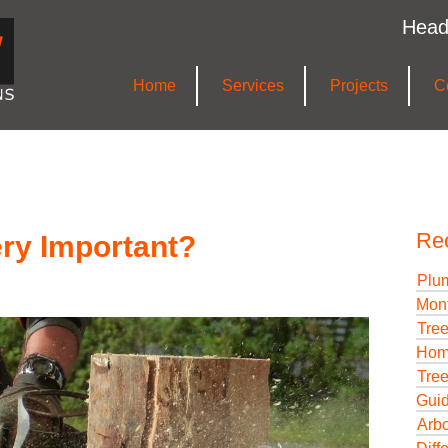
Head
Home
Services
Projects
C
Re
ery Important?
Plum
Mont
Tree
Hom
Tree
Gui
Arbo