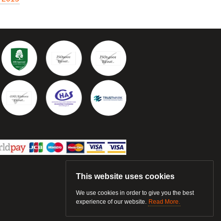
This website uses cookies
We use cookies in order to give you the best
experience of our website.
Read More.