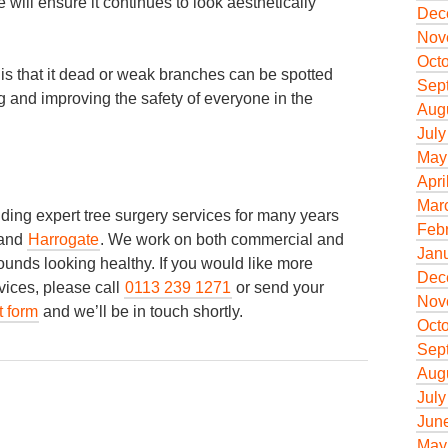
 will ensure it continues to look aesthetically
Dec
Nov
Oct
y is that it dead or weak branches can be spotted
Sep
ing and improving the safety of everyone in the
Aug
July
May
Apri
Mar
ing expert tree surgery services for many years
Feb
and
Harrogate
. We work on both commercial and
Jan
rounds looking healthy. If you would like more
Dec
vices, please call
0113 239 1271
or send your
Nov
t form
and we’ll be in touch shortly.
Oct
Sep
Aug
July
Jun
May