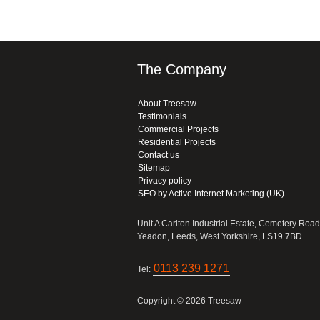
The Company
About Treesaw
Testimonials
Commercial Projects
Residential Projects
Contact us
Sitemap
Privacy policy
SEO by Active Internet Marketing (UK)
Unit A Carlton Industrial Estate, Cemetery Road
Yeadon, Leeds, West Yorkshire, LS19 7BD
0113 239 1271
Tel:
Copyright © 2026 Treesaw