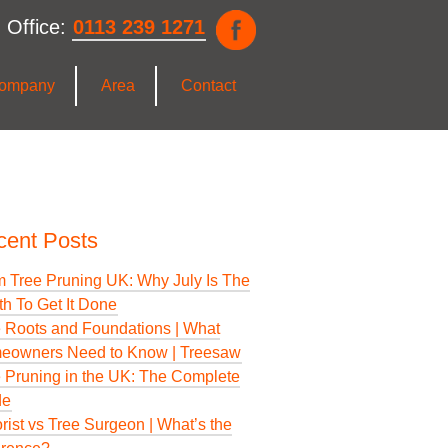
 Office:
0113 239 1271
ompany
Area
Contact
cent Posts
 Tree Pruning UK: Why July Is The
h To Get It Done
 Roots and Foundations | What
eowners Need to Know | Treesaw
 Pruning in the UK: The Complete
de
rist vs Tree Surgeon | What’s the