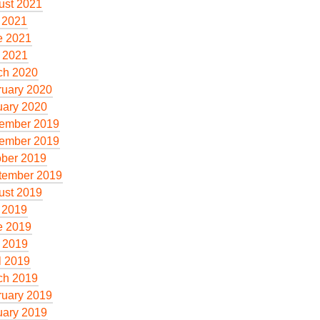
ust 2021
 2021
e 2021
 2021
ch 2020
ruary 2020
uary 2020
ember 2019
ember 2019
ober 2019
tember 2019
ust 2019
 2019
e 2019
 2019
l 2019
ch 2019
ruary 2019
uary 2019