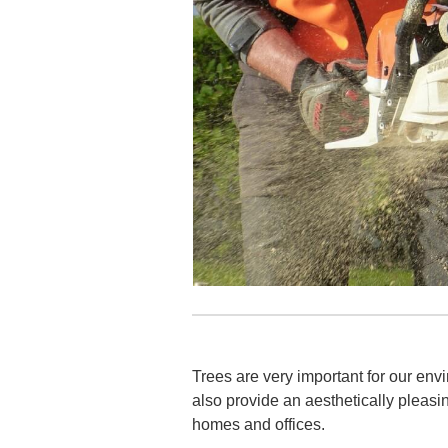
Trees are very important for our envi
also provide an aesthetically pleasi
homes and offices.