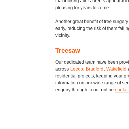
that looking after a tree’s appearance
pleasing for years to come.
Another great benefit of tree surger
early, reducing the risk of them fall
vicinity.
Treesaw
Our dedicated team have been provid
across
Leeds
,
Bradford
,
Wakefield
residential projects, keeping your g
information on our wide range of ser
enquiry through to our online
contac