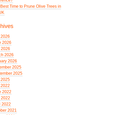
erence?
Best Time to Prune Olive Trees in
 UK
hives
 2026
e 2026
 2026
ch 2026
uary 2026
ember 2025
tember 2025
 2025
 2022
e 2022
 2022
l 2022
ober 2021