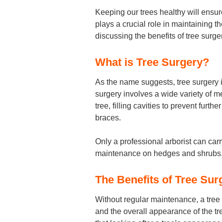
Keeping our trees healthy will ensur
plays a crucial role in maintaining th
discussing the benefits of tree surgery
What is Tree Surgery?
As the name suggests, tree surgery i
surgery involves a wide variety of 
tree, filling cavities to prevent fur
braces.
Only a professional arborist can carr
maintenance on hedges and shrubs
The Benefits of Tree Sur
Without regular maintenance, a tree
and the overall appearance of the t