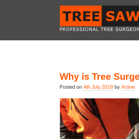
Why is Tree Surg
Posted on
4th July 2019
by
Active