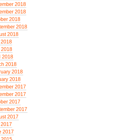
ember 2018
ember 2018
ober 2018
tember 2018
ust 2018
 2018
 2018
l 2018
ch 2018
ruary 2018
uary 2018
ember 2017
ember 2017
ober 2017
tember 2017
ust 2017
 2017
e 2017
 2015