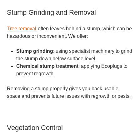
Stump Grinding and Removal
Tree removal
often leaves behind a stump, which can be
hazardous or inconvenient. We offer:
Stump grinding
: using specialist machinery to grind
the stump down below surface level.
Chemical stump treatment
: applying Ecoplugs to
prevent regrowth.
Removing a stump properly gives you back usable
space and prevents future issues with regrowth or pests.
Vegetation Control