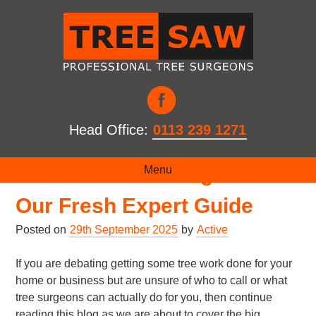
Head Office:
0113 239 1271
What Is A Tree Surgeon? –
Menu
Our Fresh Expert Guide
Posted on
29th September 2025
by
Active
If you are debating getting some tree work done for your
home or business but are unsure of who to call or what
tree surgeons can actually do for you, then continue
reading this blog as we are about to cover the big