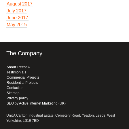
August 2017
July 2017
June 2017
May 2015
The Company
About Treesaw
Testimonials
Commercial Projects
Residential Projects
Contact us
Sitemap
Privacy policy
SEO by Active Internet Marketing (UK)
Unit A Carlton Industrial Estate, Cemetery Road, Yeadon, Leeds, West
Yorkshire, LS19 7BD