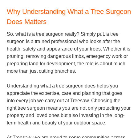
Why Understanding What a Tree Surgeon
Does Matters
So, what is a tree surgeon really? Simply put, a tree
surgeon is a trained professional who looks after the
health, safety and appearance of your trees. Whether it is
pruning, removing dangerous limbs, emergency work or
preparing land for development, the role is about much
more than just cutting branches.
Understanding what a tree surgeon does helps you
appreciate the expertise, care and planning that goes
into every job we carry out at Treesaw. Choosing the
right tree surgeon means you are not only protecting your
property and loved ones but also investing in the long-
term health and beauty of your outdoor space.
At Treesaw, we are proud to serve communities across