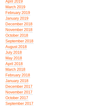
April 2019
March 2019
February 2019
January 2019
December 2018
November 2018
October 2018
September 2018
August 2018
July 2018
May 2018
April 2018
March 2018
February 2018
January 2018
December 2017
November 2017
October 2017
September 2017