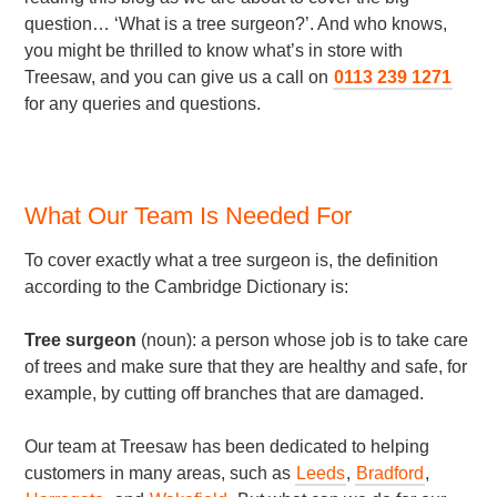
question… ‘What is a tree surgeon?’. And who knows,
you might be thrilled to know what’s in store with
Treesaw, and you can give us a call on
0113 239 1271
for any queries and questions.
What Our Team Is Needed For
To cover exactly what a tree surgeon is, the definition
according to the Cambridge Dictionary is:
Tree surgeon
(noun): a person whose job is to take care
of trees and make sure that they are healthy and safe, for
example, by cutting off branches that are damaged.
Our team at Treesaw has been dedicated to helping
customers in many areas, such as
Leeds
,
Bradford
,