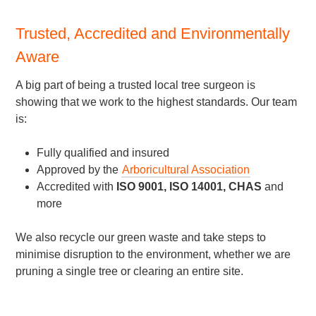
Trusted, Accredited and Environmentally
Aware
A big part of being a trusted local tree surgeon is
showing that we work to the highest standards. Our team
is:
Fully qualified and insured
Approved by the
Arboricultural Association
Accredited with
ISO 9001, ISO 14001, CHAS
and
more
We also recycle our green waste and take steps to
minimise disruption to the environment, whether we are
pruning a single tree or clearing an entire site.