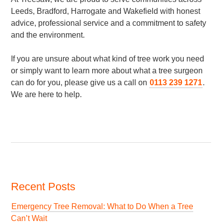
Leeds, Bradford, Harrogate and Wakefield with honest
advice, professional service and a commitment to safety
and the environment.
If you are unsure about what kind of tree work you need
or simply want to learn more about what a tree surgeon
can do for you, please give us a call on
0113 239 1271
.
We are here to help.
Recent Posts
Emergency Tree Removal: What to Do When a Tree
Can’t Wait