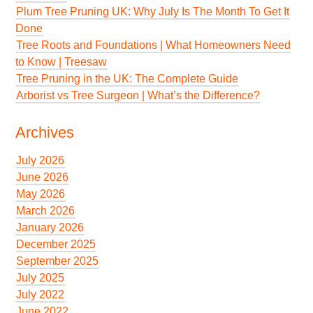
Plum Tree Pruning UK: Why July Is The Month To Get It
Done
Tree Roots and Foundations | What Homeowners Need
to Know | Treesaw
Tree Pruning in the UK: The Complete Guide
Arborist vs Tree Surgeon | What’s the Difference?
Archives
July 2026
June 2026
May 2026
March 2026
January 2026
December 2025
September 2025
July 2025
July 2022
June 2022