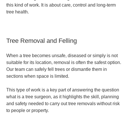
this kind of work. It is about care, control and long-term
tree health.
Tree Removal and Felling
When a tree becomes unsafe, diseased or simply is not
suitable for its location, removal is often the safest option.
Our team can safely fell trees or dismantle them in
sections when space is limited.
This type of work is a key part of answering the question
what is a tree surgeon, as it highlights the skill, planning
and safety needed to carry out tree removals without risk
to people or property.