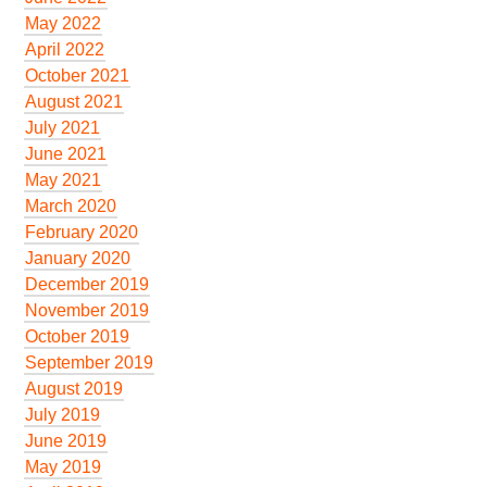
May 2022
April 2022
October 2021
August 2021
July 2021
June 2021
May 2021
March 2020
February 2020
January 2020
December 2019
November 2019
October 2019
September 2019
August 2019
July 2019
June 2019
May 2019