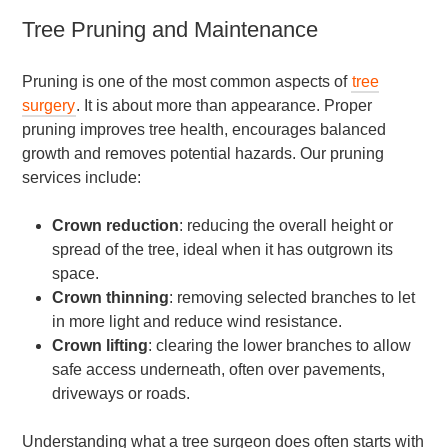
Tree Pruning and Maintenance
Pruning is one of the most common aspects of
tree
surgery
. It is about more than appearance. Proper
pruning improves tree health, encourages balanced
growth and removes potential hazards. Our pruning
services include:
Crown reduction
: reducing the overall height or
spread of the tree, ideal when it has outgrown its
space.
Crown thinning
: removing selected branches to let
in more light and reduce wind resistance.
Crown lifting
: clearing the lower branches to allow
safe access underneath, often over pavements,
driveways or roads.
Understanding what a tree surgeon does often starts with