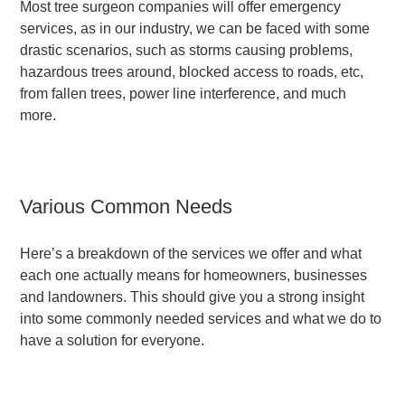
Most tree surgeon companies will offer emergency
services, as in our industry, we can be faced with some
drastic scenarios, such as storms causing problems,
hazardous trees around, blocked access to roads, etc,
from fallen trees, power line interference, and much
more.
Various Common Needs
Here’s a breakdown of the services we offer and what
each one actually means for homeowners, businesses
and landowners. This should give you a strong insight
into some commonly needed services and what we do to
have a solution for everyone.