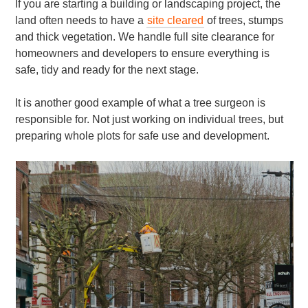
If you are starting a building or landscaping project, the
land often needs to have a
site cleared
of trees, stumps
and thick vegetation. We handle full site clearance for
homeowners and developers to ensure everything is
safe, tidy and ready for the next stage.
It is another good example of what a tree surgeon is
responsible for. Not just working on individual trees, but
preparing whole plots for safe use and development.