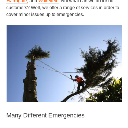
Harrogate,
and
Wakefield
. But what can we do for our
customers? Well, we offer a range of services in order to
cover minor issues up to emergencies.
Many Different Emergencies