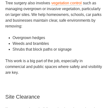
Tree surgery also involves
vegetation control
such as
managing overgrown or invasive vegetation, particularly
on larger sites. We help homeowners, schools, car parks
and businesses maintain clear, safe environments by
removing:
Overgrown hedges
Weeds and brambles
Shrubs that block paths or signage
This work is a big part of the job, especially in
commercial and public spaces where safety and visibility
are key.
Site Clearance