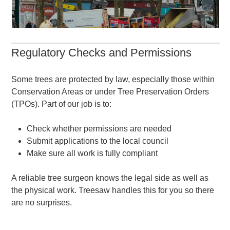
Regulatory Checks and Permissions
Some trees are protected by law, especially those within
Conservation Areas or under Tree Preservation Orders
(TPOs). Part of our job is to:
Check whether permissions are needed
Submit applications to the local council
Make sure all work is fully compliant
A reliable tree surgeon knows the legal side as well as
the physical work. Treesaw handles this for you so there
are no surprises.