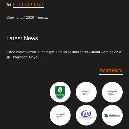
0113 239 1271
Tel:
Copyright © 2026 Treesaw
Latest News
A tree comes down in the night. Or a large limb splits without warning on a
still afternoon. Or you…
Read More